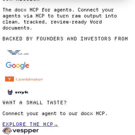
The docx MCP for agents. Connect your
agents via MCP to turn raw output into
clean, tracked, review-ready Word
documents.
BACKED BY FOUNDERS AND INVESTORS FROM
WANT A SMALL TASTE?
Connect your agent to our docx MCP.
EXPLORE THE MCP
→