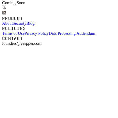
Coming Soon
PRODUCT
About
Security
Blog
POLICIES
Terms of Use
Privacy Policy
Data Processing Addendum
CONTACT
founders@vespper.com