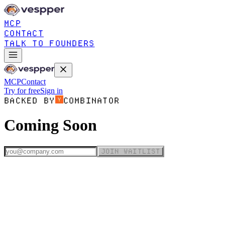
MCP
CONTACT
TALK TO FOUNDERS
MCP
Contact
Try for free
Sign in
BACKED BY
COMBINATOR
Coming Soon
JOIN WAITLIST