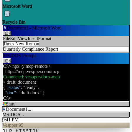
Microsoft Word
Recycle Bin
Document1 - Microsoft Word
W
_
□
×
File
Edit
View
Insert
Format
Times New Roman
Quarterly Compliance Report
MS-DOS Prompt
_
□
×
C:\>
npx -y mcp-remote \
https://mcp.vespper.com/mcp
Connected: vespper-docx-mcp
>
draft_document
{
"status"
: "ready",
"doc"
: "draft.docx" }
C:\>
Start
Document1...
W
MS-DOS...
9:41 PM
Vespper 95
OUR MISSION