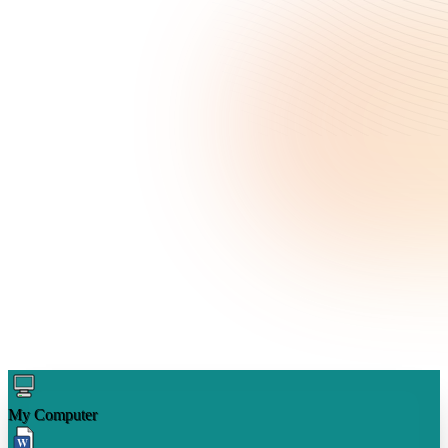
My Computer
W