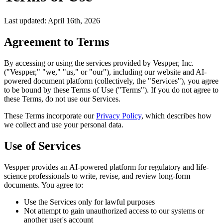
Last updated: April 16th, 2026
Agreement to Terms
By accessing or using the services provided by Vespper, Inc.
("Vespper," "we," "us," or "our"), including our website and AI-
powered document platform (collectively, the "Services"), you agree
to be bound by these Terms of Use ("Terms"). If you do not agree to
these Terms, do not use our Services.
These Terms incorporate our
Privacy Policy
, which describes how
we collect and use your personal data.
Use of Services
Vespper provides an AI-powered platform for regulatory and life-
science professionals to write, revise, and review long-form
documents. You agree to:
Use the Services only for lawful purposes
Not attempt to gain unauthorized access to our systems or
another user's account