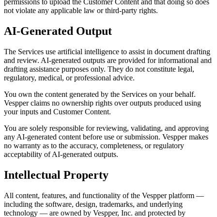
permissions to upload the Customer Content and that doing so does
not violate any applicable law or third-party rights.
AI-Generated Output
The Services use artificial intelligence to assist in document drafting
and review. AI-generated outputs are provided for informational and
drafting assistance purposes only. They do not constitute legal,
regulatory, medical, or professional advice.
You own the content generated by the Services on your behalf.
Vespper claims no ownership rights over outputs produced using
your inputs and Customer Content.
You are solely responsible for reviewing, validating, and approving
any AI-generated content before use or submission. Vespper makes
no warranty as to the accuracy, completeness, or regulatory
acceptability of AI-generated outputs.
Intellectual Property
All content, features, and functionality of the Vespper platform —
including the software, design, trademarks, and underlying
technology — are owned by Vespper, Inc. and protected by