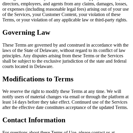
directors, employees, and agents from any claims, damages, losses,
or expenses (including reasonable legal fees) arising out of your use
of the Services, your Customer Content, your violation of these
Terms, or your violation of any applicable law or third-party rights.
Governing Law
These Terms are governed by and construed in accordance with the
laws of the State of Delaware, without regard to its conflict of law
principles. Any disputes arising from these Terms or the Services
shall be subject to the exclusive jurisdiction of the state and federal
courts located in Delaware.
Modifications to Terms
We reserve the right to modify these Terms at any time. We will
notify users of material changes via email or through the platform at
least 14 days before they take effect. Continued use of the Services
after the effective date constitutes acceptance of the updated Terms.
Contact Information
For questions about these Terms of Use, please contact us at