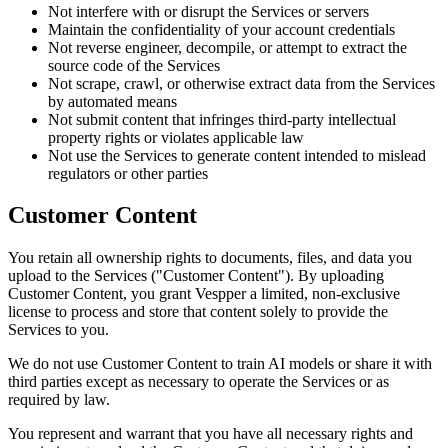
Not interfere with or disrupt the Services or servers
Maintain the confidentiality of your account credentials
Not reverse engineer, decompile, or attempt to extract the
source code of the Services
Not scrape, crawl, or otherwise extract data from the Services
by automated means
Not submit content that infringes third-party intellectual
property rights or violates applicable law
Not use the Services to generate content intended to mislead
regulators or other parties
Customer Content
You retain all ownership rights to documents, files, and data you
upload to the Services ("Customer Content"). By uploading
Customer Content, you grant Vespper a limited, non-exclusive
license to process and store that content solely to provide the
Services to you.
We do not use Customer Content to train AI models or share it with
third parties except as necessary to operate the Services or as
required by law.
You represent and warrant that you have all necessary rights and