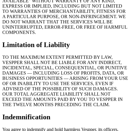
AVAILABLE" WITHOUT WARRANTY OF ANY KIND,
EXPRESS OR IMPLIED, INCLUDING BUT NOT LIMITED
TO WARRANTIES OF MERCHANTABILITY, FITNESS FOR
A PARTICULAR PURPOSE, OR NON-INFRINGEMENT. WE
DO NOT WARRANT THAT THE SERVICES WILL BE
UNINTERRUPTED, ERROR-FREE, OR FREE OF HARMFUL
COMPONENTS.
Limitation of Liability
TO THE MAXIMUM EXTENT PERMITTED BY LAW,
VESPPER SHALL NOT BE LIABLE FOR ANY INDIRECT,
INCIDENTAL, SPECIAL, CONSEQUENTIAL, OR PUNITIVE
DAMAGES — INCLUDING LOSS OF PROFITS, DATA, OR
BUSINESS OPPORTUNITIES — ARISING FROM YOUR USE
OF OR INABILITY TO USE THE SERVICES, EVEN IF
ADVISED OF THE POSSIBILITY OF SUCH DAMAGES.
OUR TOTAL AGGREGATE LIABILITY SHALL NOT
EXCEED THE AMOUNTS PAID BY YOU TO VESPPER IN
THE TWELVE MONTHS PRECEDING THE CLAIM.
Indemnification
You agree to indemnify and hold harmless Vespper, its officers,