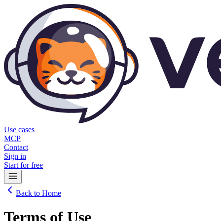
Use cases
MCP
Contact
Sign in
Start for free
Back to Home
Terms of Use