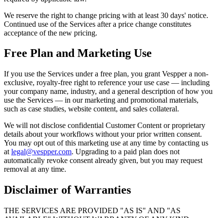
We reserve the right to change pricing with at least 30 days' notice.
Continued use of the Services after a price change constitutes
acceptance of the new pricing.
Free Plan and Marketing Use
If you use the Services under a free plan, you grant Vespper a non-
exclusive, royalty-free right to reference your use case — including
your company name, industry, and a general description of how you
use the Services — in our marketing and promotional materials,
such as case studies, website content, and sales collateral.
We will not disclose confidential Customer Content or proprietary
details about your workflows without your prior written consent.
You may opt out of this marketing use at any time by contacting us
at
legal@vespper.com
. Upgrading to a paid plan does not
automatically revoke consent already given, but you may request
removal at any time.
Disclaimer of Warranties
THE SERVICES ARE PROVIDED "AS IS" AND "AS