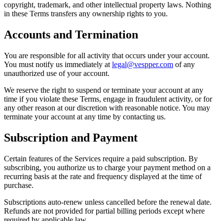
copyright, trademark, and other intellectual property laws. Nothing
in these Terms transfers any ownership rights to you.
Accounts and Termination
You are responsible for all activity that occurs under your account.
You must notify us immediately at
legal@vespper.com
of any
unauthorized use of your account.
We reserve the right to suspend or terminate your account at any
time if you violate these Terms, engage in fraudulent activity, or for
any other reason at our discretion with reasonable notice. You may
terminate your account at any time by contacting us.
Subscription and Payment
Certain features of the Services require a paid subscription. By
subscribing, you authorize us to charge your payment method on a
recurring basis at the rate and frequency displayed at the time of
purchase.
Subscriptions auto-renew unless cancelled before the renewal date.
Refunds are not provided for partial billing periods except where
required by applicable law.