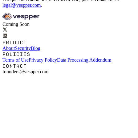
legal@vespper.com
.
Coming Soon
PRODUCT
About
Security
Blog
POLICIES
Terms of Use
Privacy Policy
Data Processing Addendum
CONTACT
founders@vespper.com