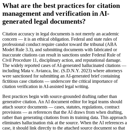
What are the best practices for citation
management and verification in AI-
generated legal documents?
Citation accuracy in legal documents is not merely an academic
concern — it is an ethical obligation. Federal and state rules of
professional conduct require candor toward the tribunal (ABA
Model Rule 3.3), and submitting documents with fabricated or
inaccurate citations can result in sanctions under Federal Rule of
Civil Procedure 11, disciplinary action, and reputational damage.
The widely reported cases of AI-generated hallucinated citations —
including Mata v. Avianca, Inc. (S.D.N.Y. 2023) where attorneys
were sanctioned for submitting an AI-generated brief containing
fictitious case citations — underscore the critical importance of
citation verification in AI-assisted legal writing.
Best practices begin with source-grounded drafting rather than
generative citation. An AI document editor for legal teams should
attach source documents — cases, statutes, regulations, contract
provisions — as references that the AI draws from when drafting,
rather than generating citations from its training data. This approach
eliminates hallucination risk at the source. When the AI references a
case, it should link directly to the attached source document so that