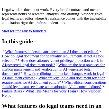
Legal work is document work. Every brief, contract, and memo
represents hours of research, analysis, and drafting. Vespper gives
legal teams an editor where AI assistance comes with the traceability
and citation rigor the profession demands.
Start for free
Talk to founders
In this guide
What features do legal teams need in an AI document editor?
How do legal document confidentiality requirements affect AI tool
selection?
How does attorney-client privilege protection work in
AI-powered legal document tools?
What are the best practices for
citation management and verification in AI-generated legal
documents?
How do redlining and tracked changes work in legal
AI document editors?
What are legal hold and document retention
requirements for AI document editors?
What ethical considerations
should legal teams evaluate when adopting AI document editors?
Failure Risks
What This Means for Your Team
How Vespper
Helps
What features do legal teams need in an