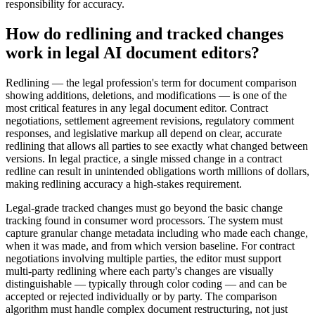
responsibility for accuracy.
How do redlining and tracked changes
work in legal AI document editors?
Redlining — the legal profession's term for document comparison
showing additions, deletions, and modifications — is one of the
most critical features in any legal document editor. Contract
negotiations, settlement agreement revisions, regulatory comment
responses, and legislative markup all depend on clear, accurate
redlining that allows all parties to see exactly what changed between
versions. In legal practice, a single missed change in a contract
redline can result in unintended obligations worth millions of dollars,
making redlining accuracy a high-stakes requirement.
Legal-grade tracked changes must go beyond the basic change
tracking found in consumer word processors. The system must
capture granular change metadata including who made each change,
when it was made, and from which version baseline. For contract
negotiations involving multiple parties, the editor must support
multi-party redlining where each party's changes are visually
distinguishable — typically through color coding — and can be
accepted or rejected individually or by party. The comparison
algorithm must handle complex document restructuring, not just