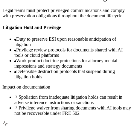
Legal teams must protect privileged communications and comply
with preservation obligations throughout the document lifecycle.
Litigation Hold and Privilege
Duty to preserve ESI upon reasonable anticipation of
litigation
Privilege review protocols for documents shared with AI
tools or cloud platforms
Work product doctrine protections for attorney mental
impressions and strategy documents
Defensible destruction protocols that suspend during
litigation holds
Impact on documentation
Spoliation from inadequate litigation holds can result in
adverse inference instructions or sanctions
Privilege waiver from sharing documents with AI tools may
not be recoverable under FRE 502