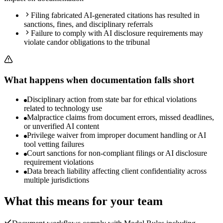
Filing fabricated AI-generated citations has resulted in
sanctions, fines, and disciplinary referrals
Failure to comply with AI disclosure requirements may
violate candor obligations to the tribunal
What happens when documentation falls short
Disciplinary action from state bar for ethical violations
related to technology use
Malpractice claims from document errors, missed deadlines,
or unverified AI content
Privilege waiver from improper document handling or AI
tool vetting failures
Court sanctions for non-compliant filings or AI disclosure
requirement violations
Data breach liability affecting client confidentiality across
multiple jurisdictions
What this means for your team