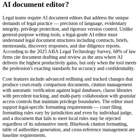
AI document editor?
Legal teams require AI document editors that address the unique
demands of legal practice — precision of language, evidentiary
integrity, privilege protection, and rigorous version control. Unlike
general-purpose writing tools, a legal-grade AI editor must
understand legal document structures including contracts, briefs,
memoranda, discovery responses, and due diligence reports.
According to the 2025 ABA Legal Technology Survey, 68% of law
firms cite document drafting and review as the area where AI
delivers the highest productivity gains, but only when the tool meets
the profession's exacting standards for accuracy and confidentiality.
Core features include advanced redlining and tracked changes that
produce court-ready comparison documents, citation management
with automatic verification against legal databases, clause libraries
with precedent tracking, and multi-party collaboration with granular
access controls that maintain privilege boundaries. The editor must
support legal-specific formatting requirements — court filing
formatting rules vary by jurisdiction and even by individual judge,
and a document that fails to meet local rules may be rejected
regardless of its substantive merit. Bluebook citation formatting,
table of authorities generation, and cross-reference management are
baseline requirements.