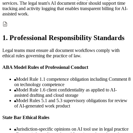
services. The legal team's AI document editor should support time
tracking and activity logging that enables transparent billing for AI-
assisted work.
1
.
Professional Responsibility Standards
Legal teams must ensure all document workflows comply with
ethical rules governing the practice of law.
ABA Model Rules of Professional Conduct
Model Rule 1.1 competence obligation including Comment 8
on technology competence
Model Rule 1.6 client confidentiality as applied to AI-
assisted drafting and cloud storage
Model Rules 5.1 and 5.3 supervisory obligations for review
of AI-generated work product
State Bar Ethical Rules
Jurisdiction-specific opinions on AI tool use in legal practice