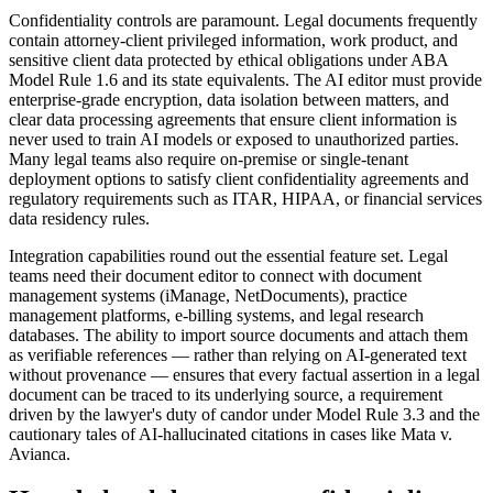
Confidentiality controls are paramount. Legal documents frequently
contain attorney-client privileged information, work product, and
sensitive client data protected by ethical obligations under ABA
Model Rule 1.6 and its state equivalents. The AI editor must provide
enterprise-grade encryption, data isolation between matters, and
clear data processing agreements that ensure client information is
never used to train AI models or exposed to unauthorized parties.
Many legal teams also require on-premise or single-tenant
deployment options to satisfy client confidentiality agreements and
regulatory requirements such as ITAR, HIPAA, or financial services
data residency rules.
Integration capabilities round out the essential feature set. Legal
teams need their document editor to connect with document
management systems (iManage, NetDocuments), practice
management platforms, e-billing systems, and legal research
databases. The ability to import source documents and attach them
as verifiable references — rather than relying on AI-generated text
without provenance — ensures that every factual assertion in a legal
document can be traced to its underlying source, a requirement
driven by the lawyer's duty of candor under Model Rule 3.3 and the
cautionary tales of AI-hallucinated citations in cases like Mata v.
Avianca.