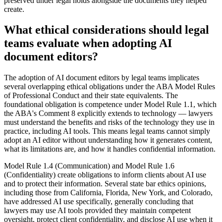
preserved under legal holds alongside the documents they helped
create.
What ethical considerations should legal
teams evaluate when adopting AI
document editors?
The adoption of AI document editors by legal teams implicates
several overlapping ethical obligations under the ABA Model Rules
of Professional Conduct and their state equivalents. The
foundational obligation is competence under Model Rule 1.1, which
the ABA's Comment 8 explicitly extends to technology — lawyers
must understand the benefits and risks of the technology they use in
practice, including AI tools. This means legal teams cannot simply
adopt an AI editor without understanding how it generates content,
what its limitations are, and how it handles confidential information.
Model Rule 1.4 (Communication) and Model Rule 1.6
(Confidentiality) create obligations to inform clients about AI use
and to protect their information. Several state bar ethics opinions,
including those from California, Florida, New York, and Colorado,
have addressed AI use specifically, generally concluding that
lawyers may use AI tools provided they maintain competent
oversight, protect client confidentiality, and disclose AI use when it