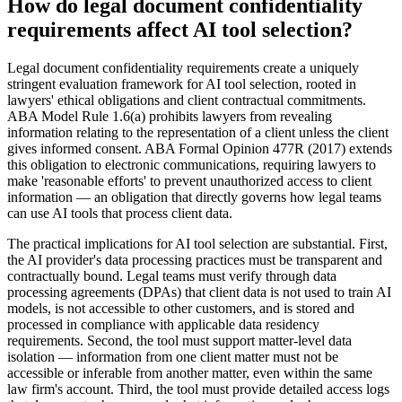
How do legal document confidentiality
requirements affect AI tool selection?
Legal document confidentiality requirements create a uniquely
stringent evaluation framework for AI tool selection, rooted in
lawyers' ethical obligations and client contractual commitments.
ABA Model Rule 1.6(a) prohibits lawyers from revealing
information relating to the representation of a client unless the client
gives informed consent. ABA Formal Opinion 477R (2017) extends
this obligation to electronic communications, requiring lawyers to
make 'reasonable efforts' to prevent unauthorized access to client
information — an obligation that directly governs how legal teams
can use AI tools that process client data.
The practical implications for AI tool selection are substantial. First,
the AI provider's data processing practices must be transparent and
contractually bound. Legal teams must verify through data
processing agreements (DPAs) that client data is not used to train AI
models, is not accessible to other customers, and is stored and
processed in compliance with applicable data residency
requirements. Second, the tool must support matter-level data
isolation — information from one client matter must not be
accessible or inferable from another matter, even within the same
law firm's account. Third, the tool must provide detailed access logs