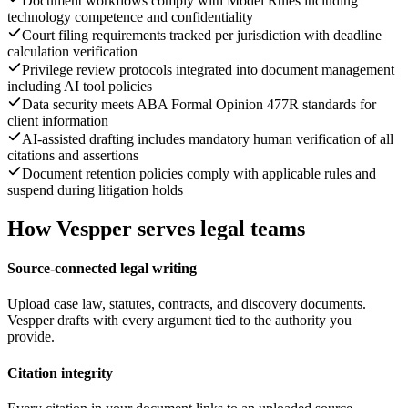
Document workflows comply with Model Rules including
technology competence and confidentiality
Court filing requirements tracked per jurisdiction with deadline
calculation verification
Privilege review protocols integrated into document management
including AI tool policies
Data security meets ABA Formal Opinion 477R standards for
client information
AI-assisted drafting includes mandatory human verification of all
citations and assertions
Document retention policies comply with applicable rules and
suspend during litigation holds
How Vespper serves legal teams
Source-connected legal writing
Upload case law, statutes, contracts, and discovery documents.
Vespper drafts with every argument tied to the authority you
provide.
Citation integrity