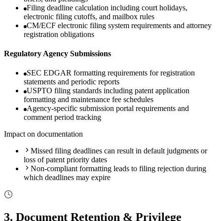
Filing deadline calculation including court holidays,
electronic filing cutoffs, and mailbox rules
CM/ECF electronic filing system requirements and attorney
registration obligations
Regulatory Agency Submissions
SEC EDGAR formatting requirements for registration
statements and periodic reports
USPTO filing standards including patent application
formatting and maintenance fee schedules
Agency-specific submission portal requirements and
comment period tracking
Impact on documentation
Missed filing deadlines can result in default judgments or
loss of patent priority dates
Non-compliant formatting leads to filing rejection during
which deadlines may expire
3
.
Document Retention & Privilege