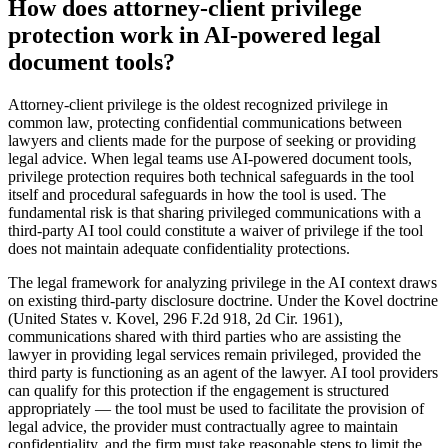
How does attorney-client privilege
protection work in AI-powered legal
document tools?
Attorney-client privilege is the oldest recognized privilege in
common law, protecting confidential communications between
lawyers and clients made for the purpose of seeking or providing
legal advice. When legal teams use AI-powered document tools,
privilege protection requires both technical safeguards in the tool
itself and procedural safeguards in how the tool is used. The
fundamental risk is that sharing privileged communications with a
third-party AI tool could constitute a waiver of privilege if the tool
does not maintain adequate confidentiality protections.
The legal framework for analyzing privilege in the AI context draws
on existing third-party disclosure doctrine. Under the Kovel doctrine
(United States v. Kovel, 296 F.2d 918, 2d Cir. 1961),
communications shared with third parties who are assisting the
lawyer in providing legal services remain privileged, provided the
third party is functioning as an agent of the lawyer. AI tool providers
can qualify for this protection if the engagement is structured
appropriately — the tool must be used to facilitate the provision of
legal advice, the provider must contractually agree to maintain
confidentiality, and the firm must take reasonable steps to limit the