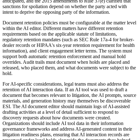
anticipated, and the 2015 amendments to Rule 37(e) clarified that
sanctions for spoliation depend on whether the party acted with
intent to deprive the opposing party of the information.
Document retention policies must be configurable at the matter level
within the AI editor. Different matters have different retention
requirements based on the applicable statute of limitations,
regulatory retention mandates (such as SEC Rule 17a-4 for broker-
dealer records or HIPAA's six-year retention requirement for health
information), and client engagement letter terms. The system must
support both automatic retention enforcement and manual hold
overrides. Audit trails must document when holds are placed and
released, who placed them, and what documents were subject to the
hold.
For AI-specific considerations, legal teams must also address the
retention of AI interaction data. If an AI tool was used to draft a
document that becomes relevant to litigation, the AI prompts, source
materials, and generation history may themselves be discoverable
ESI. The AI document editor should maintain logs of AI-assisted
drafting activities at a level of detail sufficient to respond to
discovery requests about how documents were created.
Organizations should include AI tool data in their information
governance frameworks and address AI-generated content in their
litigation readiness plans, ensuring that AI interaction records are