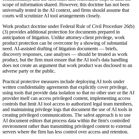
scope of information shared. However, this doctrine has not been
universally tested in the AI context, and firms should assume that
courts will scrutinize AI tool arrangements closely.
Work product doctrine under Federal Rule of Civil Procedure 26(b)
(3) provides additional protection for documents prepared in
anticipation of litigation. Unlike attorney-client privilege, work
product protection can be overcome by a showing of substantial
need. AI-assisted drafting of litigation documents — briefs,
discovery responses, case analyses — should be treated as work
product, but the firm must ensure that the AI tool's data handling
does not create an argument that work product was disclosed to an
adverse party or the public.
Practical protective measures include deploying AI tools under
written confidentiality agreements that explicitly cover privilege,
using tools that provide data isolation so that no other user or the AI
provider itself can access privileged content, implementing access
controls that limit AI tool access to authorized legal team members,
and maintaining privilege logs that document the use of AI tools in
creating privileged communications. The safest approach is to use
AI document editors that process data within the firm's controlled
environment rather than transmitting privileged content to external
servers where the firm has less control over access and retention.