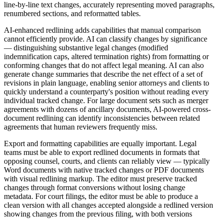
line-by-line text changes, accurately representing moved paragraphs,
renumbered sections, and reformatted tables.
AI-enhanced redlining adds capabilities that manual comparison
cannot efficiently provide. AI can classify changes by significance
— distinguishing substantive legal changes (modified
indemnification caps, altered termination rights) from formatting or
conforming changes that do not affect legal meaning. AI can also
generate change summaries that describe the net effect of a set of
revisions in plain language, enabling senior attorneys and clients to
quickly understand a counterparty's position without reading every
individual tracked change. For large document sets such as merger
agreements with dozens of ancillary documents, AI-powered cross-
document redlining can identify inconsistencies between related
agreements that human reviewers frequently miss.
Export and formatting capabilities are equally important. Legal
teams must be able to export redlined documents in formats that
opposing counsel, courts, and clients can reliably view — typically
Word documents with native tracked changes or PDF documents
with visual redlining markup. The editor must preserve tracked
changes through format conversions without losing change
metadata. For court filings, the editor must be able to produce a
clean version with all changes accepted alongside a redlined version
showing changes from the previous filing, with both versions