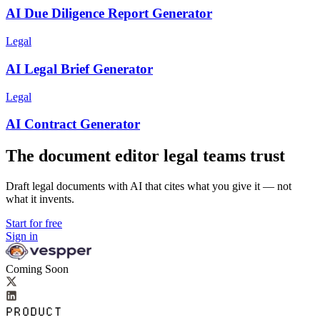
AI Due Diligence Report Generator
Legal
AI Legal Brief Generator
Legal
AI Contract Generator
The document editor legal teams trust
Draft legal documents with AI that cites what you give it — not
what it invents.
Start for free
Sign in
Coming Soon
PRODUCT