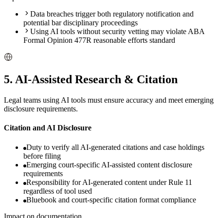
Data breaches trigger both regulatory notification and
potential bar disciplinary proceedings
Using AI tools without security vetting may violate ABA
Formal Opinion 477R reasonable efforts standard
5
.
AI-Assisted Research & Citation
Legal teams using AI tools must ensure accuracy and meet emerging
disclosure requirements.
Citation and AI Disclosure
Duty to verify all AI-generated citations and case holdings
before filing
Emerging court-specific AI-assisted content disclosure
requirements
Responsibility for AI-generated content under Rule 11
regardless of tool used
Bluebook and court-specific citation format compliance
Impact on documentation