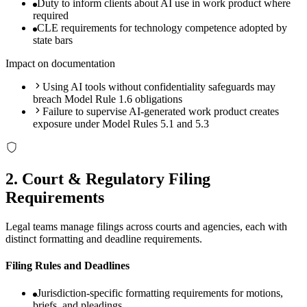
Duty to inform clients about AI use in work product where
required
CLE requirements for technology competence adopted by
state bars
Impact on documentation
Using AI tools without confidentiality safeguards may
breach Model Rule 1.6 obligations
Failure to supervise AI-generated work product creates
exposure under Model Rules 5.1 and 5.3
2
.
Court & Regulatory Filing
Requirements
Legal teams manage filings across courts and agencies, each with
distinct formatting and deadline requirements.
Filing Rules and Deadlines
Jurisdiction-specific formatting requirements for motions,
briefs, and pleadings