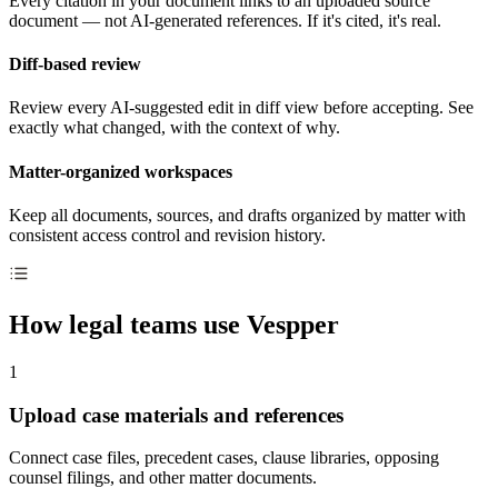
Every citation in your document links to an uploaded source
document — not AI-generated references. If it's cited, it's real.
Diff-based review
Review every AI-suggested edit in diff view before accepting. See
exactly what changed, with the context of why.
Matter-organized workspaces
Keep all documents, sources, and drafts organized by matter with
consistent access control and revision history.
How legal teams use Vespper
1
Upload case materials and references
Connect case files, precedent cases, clause libraries, opposing
counsel filings, and other matter documents.