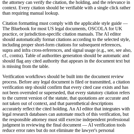
the attorney can verify the citation, the holding, and the relevance in
context. Every citation should be verifiable with a single click rather
than requiring manual lookup.
Citation formatting must comply with the applicable style guide —
The Bluebook for most US legal documents, OSCOLA for UK
practice, or jurisdiction-specific citation manuals. The AI editor
should automatically format citations according to the selected style,
including proper short-form citations for subsequent references,
supra and infra cross-references, and signal usage (e.g., see, see also,
cf., contra). Table of authorities generation should be automatic and
should flag any cited authority that appears in the document text but
is missing from the table.
Verification workflows should be built into the document review
process. Before any legal document is filed or transmitted, a citation
verification step should confirm that every cited case exists and has
not been overruled or superseded, that every statutory citation refers
to the current version of the statute, that quotations are accurate and
not taken out of context, and that parenthetical descriptions
accurately reflect the cited holding. An AI editor that integrates with
legal research databases can automate much of this verification, but
the responsible attorney must still exercise independent professional
judgment in reviewing the final document — AI verification tools
reduce error rates but do not eliminate the lawyer's personal