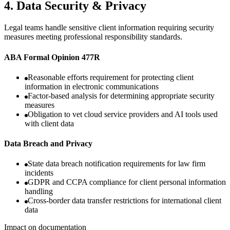
4
.
Data Security & Privacy
Legal teams handle sensitive client information requiring security
measures meeting professional responsibility standards.
ABA Formal Opinion 477R
Reasonable efforts requirement for protecting client
information in electronic communications
Factor-based analysis for determining appropriate security
measures
Obligation to vet cloud service providers and AI tools used
with client data
Data Breach and Privacy
State data breach notification requirements for law firm
incidents
GDPR and CCPA compliance for client personal information
handling
Cross-border data transfer restrictions for international client
data
Impact on documentation