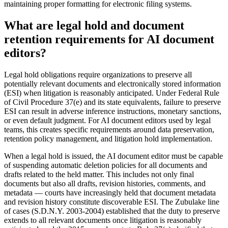
maintaining proper formatting for electronic filing systems.
What are legal hold and document
retention requirements for AI document
editors?
Legal hold obligations require organizations to preserve all
potentially relevant documents and electronically stored information
(ESI) when litigation is reasonably anticipated. Under Federal Rule
of Civil Procedure 37(e) and its state equivalents, failure to preserve
ESI can result in adverse inference instructions, monetary sanctions,
or even default judgment. For AI document editors used by legal
teams, this creates specific requirements around data preservation,
retention policy management, and litigation hold implementation.
When a legal hold is issued, the AI document editor must be capable
of suspending automatic deletion policies for all documents and
drafts related to the held matter. This includes not only final
documents but also all drafts, revision histories, comments, and
metadata — courts have increasingly held that document metadata
and revision history constitute discoverable ESI. The Zubulake line
of cases (S.D.N.Y. 2003-2004) established that the duty to preserve
extends to all relevant documents once litigation is reasonably