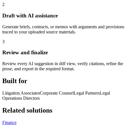
2
Draft with AI assistance
Generate briefs, contracts, or memos with arguments and provisions
traced to your uploaded source materials.
3
Review and finalize
Review every AI suggestion in diff view, verify citations, refine the
prose, and export in the required format.
Built for
Litigation Associates
Corporate Counsel
Legal Partners
Legal
Operations Directors
Related solutions
Finance