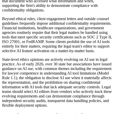
that document who accessed what information and when,
supporting the firm's ability to demonstrate compliance with
confidentiality obligations.
Beyond ethical rules, client engagement letters and outside counsel
guidelines frequently impose additional confidentiality requirements.
Financial institutions, healthcare organizations, and government
agencies routinely require that their legal matters be handled using
tools that meet specific security certifications such as SOC 2 Type II,
ISO 27001, or FedRAMP. Some clients prohibit the use of AI tools
entirely for their matters, requiring the legal team's editor to support
selective AI feature activation on a matter-by-matter basis.
State-level ethics opinions are actively evolving on AI use in legal
practice. As of early 2026, over 30 state bar associations have issued
guidance on AI use, with common themes including the requirement
for lawyer competence in understanding AI tool limitations (Model
Rule 1.1), the obligation to disclose AI use when it materially affects
the representation, and the prohibition on sharing confidential
information with AI tools that lack adequate security controls. Legal
teams should select AI editors from vendors who actively track these
evolving requirements and can demonstrate compliance through
independent security audits, transparent data handling policies, and
flexible deployment options.