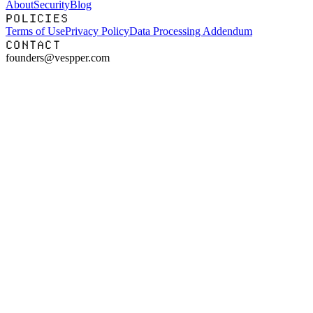
About
Security
Blog
POLICIES
Terms of Use
Privacy Policy
Data Processing Addendum
CONTACT
founders@vespper.com