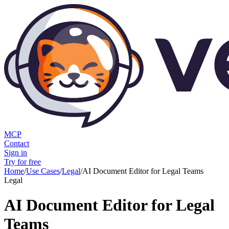
MCP
Contact
Sign in
Try for free
Home
/
Use Cases
/
Legal
/
AI Document Editor for Legal Teams
Legal
AI Document Editor for Legal
Teams