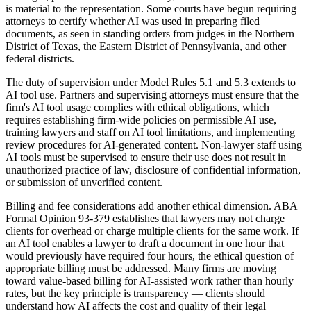
is material to the representation. Some courts have begun requiring
attorneys to certify whether AI was used in preparing filed
documents, as seen in standing orders from judges in the Northern
District of Texas, the Eastern District of Pennsylvania, and other
federal districts.
The duty of supervision under Model Rules 5.1 and 5.3 extends to
AI tool use. Partners and supervising attorneys must ensure that the
firm's AI tool usage complies with ethical obligations, which
requires establishing firm-wide policies on permissible AI use,
training lawyers and staff on AI tool limitations, and implementing
review procedures for AI-generated content. Non-lawyer staff using
AI tools must be supervised to ensure their use does not result in
unauthorized practice of law, disclosure of confidential information,
or submission of unverified content.
Billing and fee considerations add another ethical dimension. ABA
Formal Opinion 93-379 establishes that lawyers may not charge
clients for overhead or charge multiple clients for the same work. If
an AI tool enables a lawyer to draft a document in one hour that
would previously have required four hours, the ethical question of
appropriate billing must be addressed. Many firms are moving
toward value-based billing for AI-assisted work rather than hourly
rates, but the key principle is transparency — clients should
understand how AI affects the cost and quality of their legal